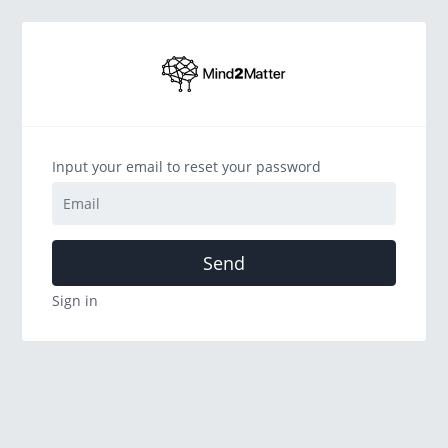
Input your email to reset your password
Send
Sign in