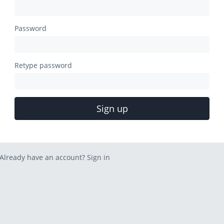
Password
Retype password
Sign up
Already have an account?
Sign in