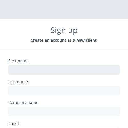
Sign up
Create an account as a new client.
First name
Last name
Company name
Email